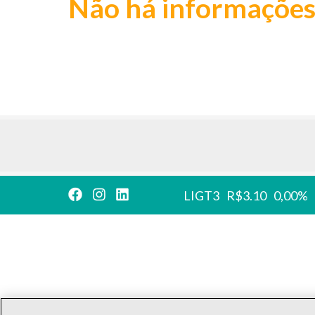
Não há informações
LIGT3
R$3.10
0,00%