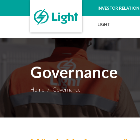
INVESTOR RELATION
LIGHT
Governance
Home
/
Governance