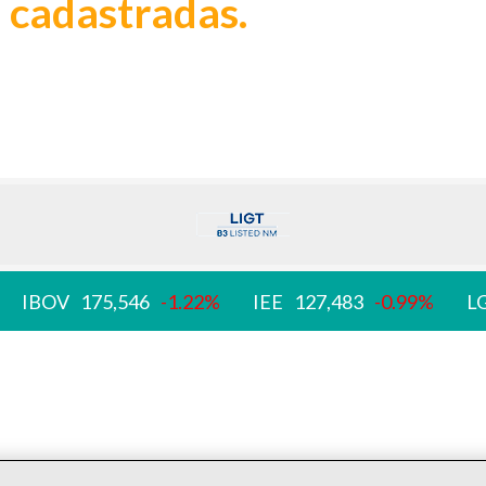
 cadastradas.
IBOV
175,546
-1.22%
IEE
127,483
-0.99%
L