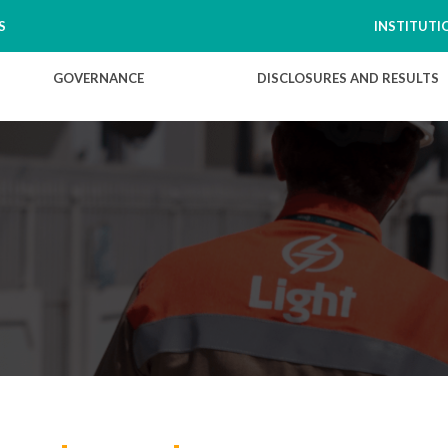
S
INSTITUTI
GOVERNANCE
DISCLOSURES AND RESULTS