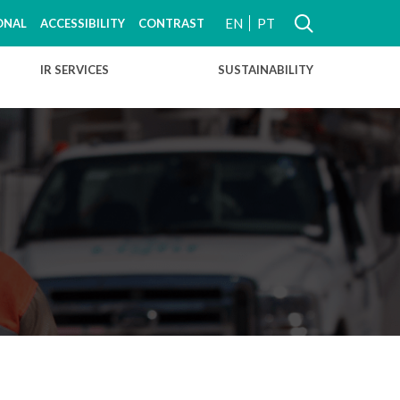
EN
PT
ONAL
ACCESSIBILITY
CONTRAST
IR SERVICES
SUSTAINABILITY