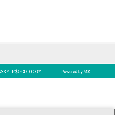
GSXY
R$0.00
0,00%
Powered by
MZ