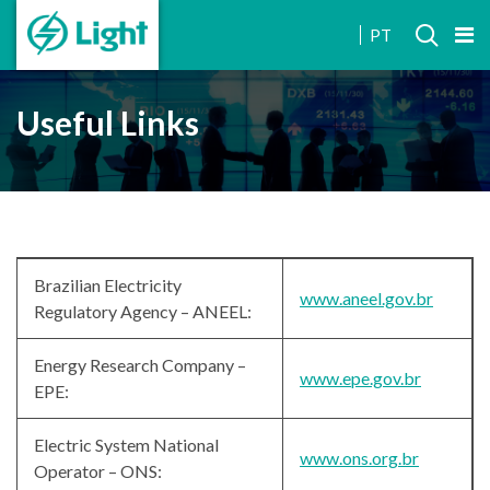
INVESTOR
PT
RELATIONS
Useful Links
Brazilian Electricity
www.aneel.gov.br
Regulatory Agency – ANEEL:
Energy Research Company –
www.epe.gov.br
EPE:
Electric System National
www.ons.org.br
Operator – ONS: