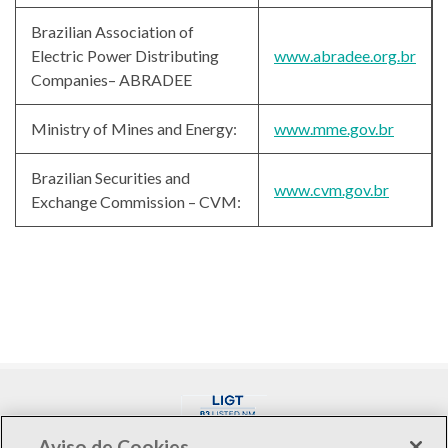
Brazilian Association of
Electric Power Distributing
www.abradee.org.br
Companies– ABRADEE
Ministry of Mines and Energy:
www.mme.gov.br
Brazilian Securities and
www.cvm.gov.br
Exchange Commission – CVM:
Aviso de Cookies