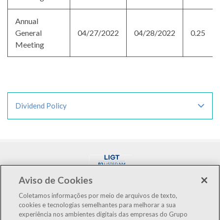
Annual
General
04/27/2022
04/28/2022
0.25
Meeting
Dividend Policy
Aviso de Cookies
Coletamos informações por meio de arquivos de texto,
cookies e tecnologias semelhantes para melhorar a sua
experiência nos ambientes digitais das empresas do Grupo
LIGT3
R$3.12
+0.65%