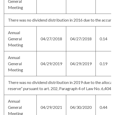
General
Meeting
There was no dividend distribution in 2016 due to the accumul
Annual
General
04/27/2018
04/27/2018
0.14
Meeting
Annual
General
04/29/2019
04/29/2019
0.19
Meeting
There was no dividend distribution in 2019 due to the allocati
reserve” pursuant to art. 202, Paragraph 4 of Law No. 6,404/
Annual
General
04/29/2021
04/30/2020
0.44
Meeting