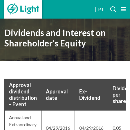
INVESTOR
PT
RELATIONS
Dividends and Interest on
Shareholder’s Equity
Approval
Divide
dividend
Approval
Ex-
per
distribution
date
Dividend
share
– Event
Annual and
Extraordinary
04/29/2016
04/29/2016
0.05