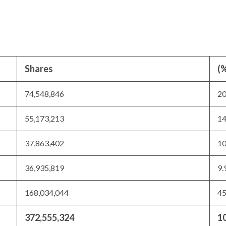
Shares
(%
74,548,846
2
55,173,213
1
37,863,402
1
36,935,819
9
168,034,044
4
372,555,324
1