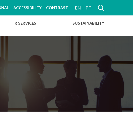
EN
PT
ONAL
ACCESSIBILITY
CONTRAST
IR SERVICES
SUSTAINABILITY