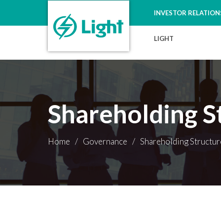
INVESTOR RELATION
LIGHT
Shareholding S
Home
/
Governance
/
Shareholding Structur