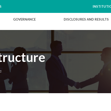
S
INSTITUTI
GOVERNANCE
DISCLOSURES AND RESULTS
tructure
e