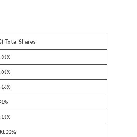
) Total Shares
0.01%
4.81%
0.16%
.91%
5.11%
00.00%