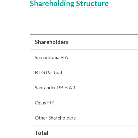
Shareholding Structure
Shareholders
Samambaia FIA
BTG Pactual
Santander PB FIA 1
Opus FIP
Other Shareholders
Total