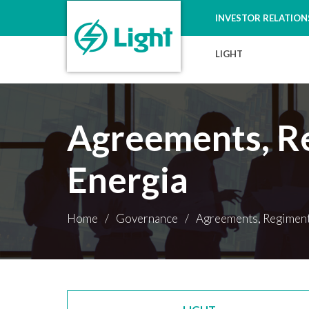
INVESTOR RELATION
LIGHT
Agreements, Re
Energia
Home
/
Governance
/
Agreements, Regiments