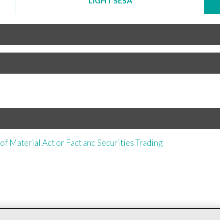
LIGHT SESA
of Material Act or Fact and Securities Trading