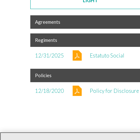
LIGHT
Agreements
Regiments
12/31/2025
Estatuto Social
Policies
12/18/2020
Policy for Disclosure 