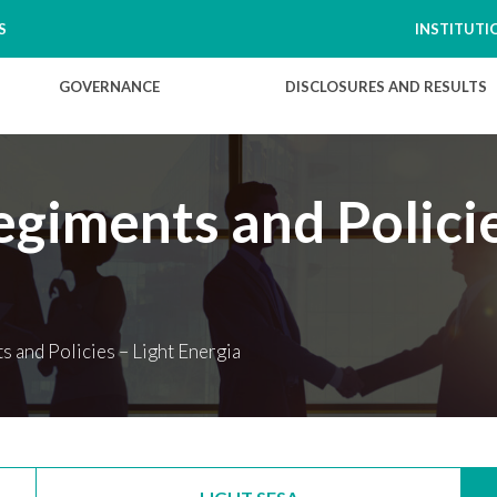
S
INSTITUTI
GOVERNANCE
DISCLOSURES AND RESULTS
giments and Policie
 and Policies – Light Energia