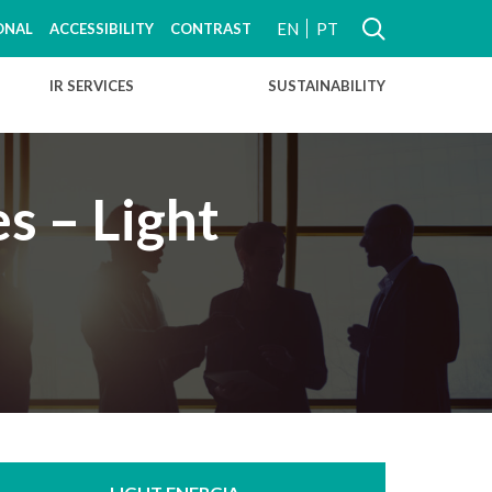
EN
PT
ONAL
ACCESSIBILITY
CONTRAST
IR SERVICES
SUSTAINABILITY
s – Light